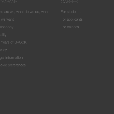
OMPANY
CAREER
o are we, what do we do, what
For students
 we want
For applicants
ilosophy
For trainees
ality
 Years of BROCK
ivacy
gal information
okie preferences