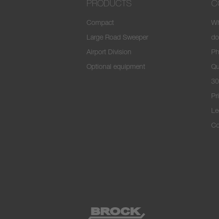
PRODUCTS
C
Compact
Wh
Large Road Sweeper
do
Airport Division
Ph
Optional equipment
Qu
30
Pr
Le
Co