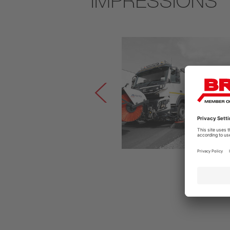
IMPRESSIONS