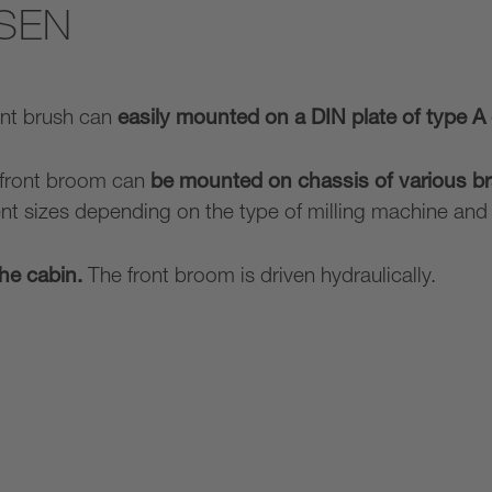
SEN
ont brush can
easily mounted on a DIN plate of type A 
 front broom can
be mounted on chassis of various br
ent sizes depending on the type of milling machine an
the cabin.
The front broom is driven hydraulically.