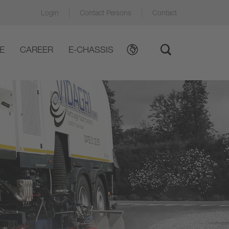
Login
Contact Persons
Contact
E
CAREER
E-CHASSIS
ews