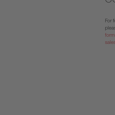
For 
plea
form
sale