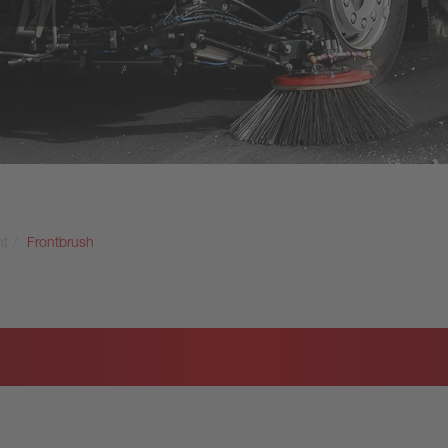
nt
Frontbrush