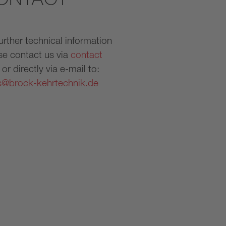
further technical information
se contact us via
contact
or directly via e-mail to:
s@brock-kehrtechnik.de