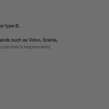
or type B.
ands such as Volvo, Scania,
d customer's requirements.