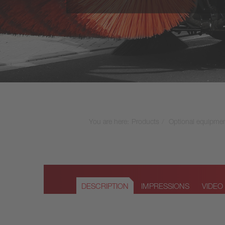
VS10 - 9,5m³ + 3000 l
VS11 - 11m³ + 3500 l
VS12 - 12m³ + 5000 l
VS14 - 14m³ + 10000 l
You are here:
Products
Optional equipme
DESCRIPTION
IMPRESSIONS
VIDEO