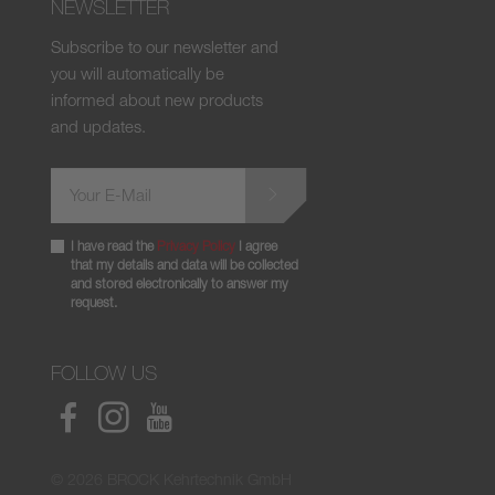
NEWSLETTER
Subscribe to our newsletter and
you will automatically be
informed about new products
and updates.
I have read the
Privacy Policy
I agree
that my details and data will be collected
and stored electronically to answer my
request.
FOLLOW US
© 2026 BROCK Kehrtechnik GmbH