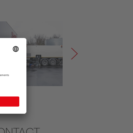
ONTACT