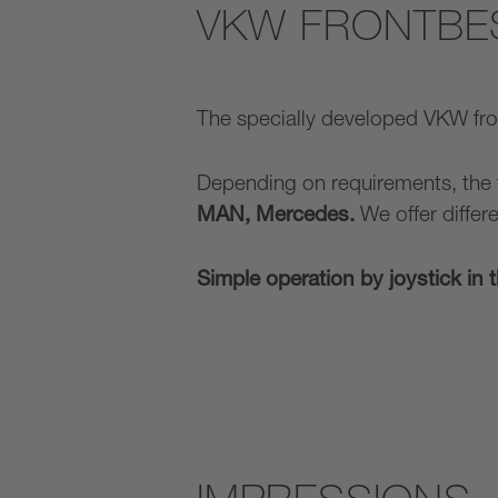
VKW FRONTBE
The specially developed VKW fr
Depending on requirements, the
MAN, Mercedes.
We offer differ
Simple operation by joystick in 