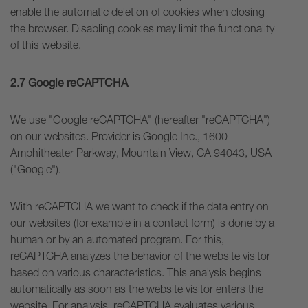
enable the automatic deletion of cookies when closing
the browser. Disabling cookies may limit the functionality
of this website.
2.7 Google reCAPTCHA
We use "Google reCAPTCHA" (hereafter "reCAPTCHA")
on our websites. Provider is Google Inc., 1600
Amphitheater Parkway, Mountain View, CA 94043, USA
("Google").
With reCAPTCHA we want to check if the data entry on
our websites (for example in a contact form) is done by a
human or by an automated program. For this,
reCAPTCHA analyzes the behavior of the website visitor
based on various characteristics. This analysis begins
automatically as soon as the website visitor enters the
website. For analysis, reCAPTCHA evaluates various