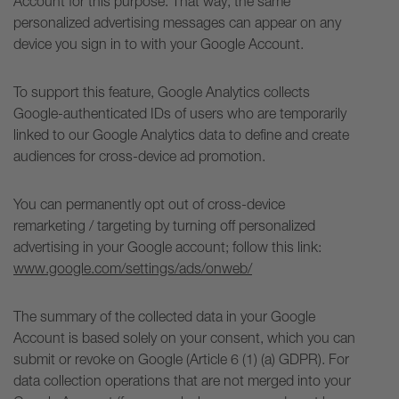
Account for this purpose. That way, the same
personalized advertising messages can appear on any
device you sign in to with your Google Account.
To support this feature, Google Analytics collects
Google-authenticated IDs of users who are temporarily
linked to our Google Analytics data to define and create
audiences for cross-device ad promotion.
You can permanently opt out of cross-device
remarketing / targeting by turning off personalized
advertising in your Google account; follow this link:
www.google.com/settings/ads/onweb/
The summary of the collected data in your Google
Account is based solely on your consent, which you can
submit or revoke on Google (Article 6 (1) (a) GDPR). For
data collection operations that are not merged into your