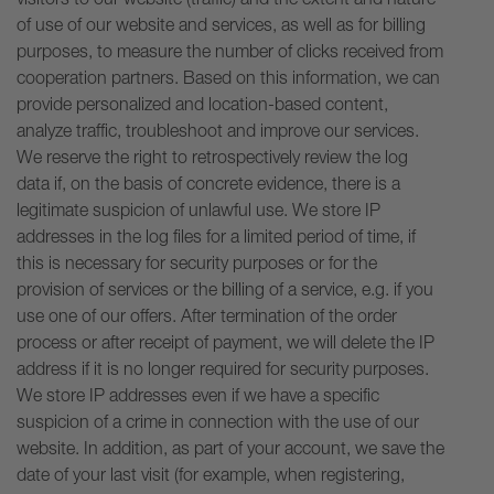
of use of our website and services, as well as for billing
purposes, to measure the number of clicks received from
cooperation partners. Based on this information, we can
provide personalized and location-based content,
analyze traffic, troubleshoot and improve our services.
We reserve the right to retrospectively review the log
data if, on the basis of concrete evidence, there is a
legitimate suspicion of unlawful use. We store IP
addresses in the log files for a limited period of time, if
this is necessary for security purposes or for the
provision of services or the billing of a service, e.g. if you
use one of our offers. After termination of the order
process or after receipt of payment, we will delete the IP
address if it is no longer required for security purposes.
We store IP addresses even if we have a specific
suspicion of a crime in connection with the use of our
website. In addition, as part of your account, we save the
date of your last visit (for example, when registering,