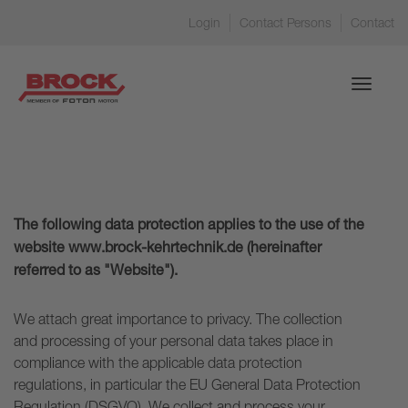
Login
Contact Persons
Contact
Toggle
navigati
The following data protection applies to the use of the
website www.brock-kehrtechnik.de (hereinafter
referred to as "Website").
We attach great importance to privacy. The collection
and processing of your personal data takes place in
compliance with the applicable data protection
regulations, in particular the EU General Data Protection
Regulation (DSGVO). We collect and process your