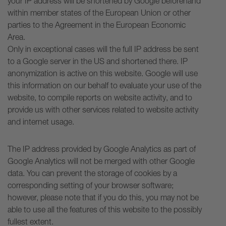
your IP address will be shortened by Google beforehand
within member states of the European Union or other
parties to the Agreement in the European Economic
Area.
Only in exceptional cases will the full IP address be sent
to a Google server in the US and shortened there. IP
anonymization is active on this website. Google will use
this information on our behalf to evaluate your use of the
website, to compile reports on website activity, and to
provide us with other services related to website activity
and internet usage.
The IP address provided by Google Analytics as part of
Google Analytics will not be merged with other Google
data. You can prevent the storage of cookies by a
corresponding setting of your browser software;
however, please note that if you do this, you may not be
able to use all the features of this website to the possibly
fullest extent.