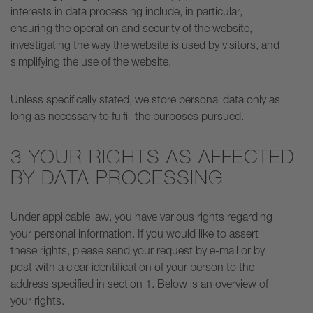
interests in data processing include, in particular,
ensuring the operation and security of the website,
investigating the way the website is used by visitors, and
simplifying the use of the website.
Unless specifically stated, we store personal data only as
long as necessary to fulfill the purposes pursued.
3 YOUR RIGHTS AS AFFECTED
BY DATA PROCESSING
Under applicable law, you have various rights regarding
your personal information. If you would like to assert
these rights, please send your request by e-mail or by
post with a clear identification of your person to the
address specified in section 1. Below is an overview of
your rights.