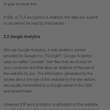
in your browser line.
If SSL or TLS encryption is enabled, the data you submit
to us cannot be read by third parties.
2.3 Google Analytics
We use Google Analytics, a web analytics service
provided by Google Inc. ("Google"). Google Analytics
uses so-called "cookies", text files that are stored on
your computer and that allow an analysis of the use of
the website by you. The information generated by the
cookie about the use of this website by the site visitors
are usually transmitted to a Google server in the USA
and stored there.
However, if IP anonymization is activated on this website,