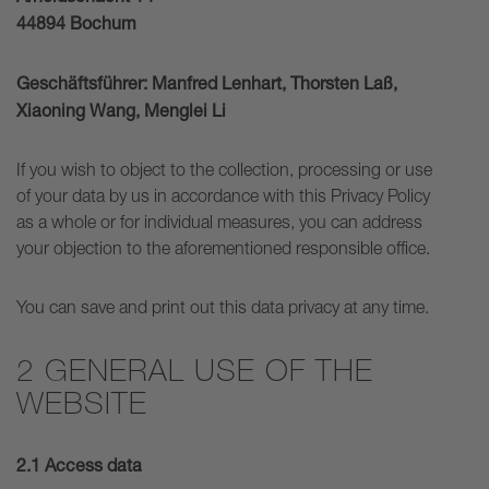
44894 Bochum
Geschäftsführer: Manfred Lenhart, Thorsten Laß,
Xiaoning Wang, Menglei Li
If you wish to object to the collection, processing or use
of your data by us in accordance with this Privacy Policy
as a whole or for individual measures, you can address
your objection to the aforementioned responsible office.
You can save and print out this data privacy at any time.
2 GENERAL USE OF THE
WEBSITE
2.1 Access data