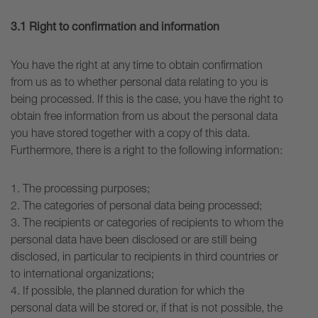
3.1 Right to confirmation and information
You have the right at any time to obtain confirmation
from us as to whether personal data relating to you is
being processed. If this is the case, you have the right to
obtain free information from us about the personal data
you have stored together with a copy of this data.
Furthermore, there is a right to the following information:
1. The processing purposes;
2. The categories of personal data being processed;
3. The recipients or categories of recipients to whom the
personal data have been disclosed or are still being
disclosed, in particular to recipients in third countries or
to international organizations;
4. If possible, the planned duration for which the
personal data will be stored or, if that is not possible, the