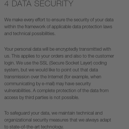
4 DATA SECURITY
We make every effort to ensure the security of your data
within the framework of applicable data protection laws
and technical possibilities.
Your personal data will be encryptedly transmitted with
us. This applies to your orders and also to the customer
login. We use the SSL (Secure Socket Layer) coding
system, but we would like to point out that data
transmission over the Internet (for example, when
communicating by e-mail) may have security
vulnerabilities. A complete protection of the data from
access by third parties is not possible.
To safeguard your data, we maintain technical and
organizational security measures that we always adapt
to state-of-the-art technology.