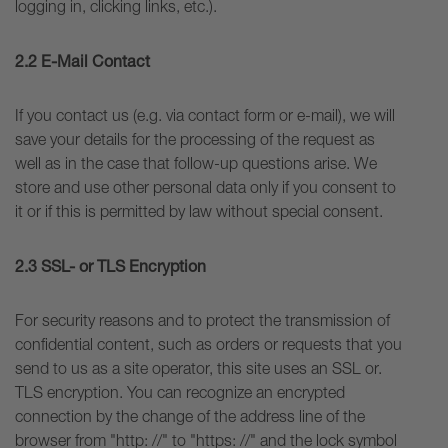
logging in, clicking links, etc.).
2.2 E-Mail Contact
If you contact us (e.g. via contact form or e-mail), we will
save your details for the processing of the request as
well as in the case that follow-up questions arise. We
store and use other personal data only if you consent to
it or if this is permitted by law without special consent.
2.3 SSL- or TLS Encryption
For security reasons and to protect the transmission of
confidential content, such as orders or requests that you
send to us as a site operator, this site uses an SSL or.
TLS encryption. You can recognize an encrypted
connection by the change of the address line of the
browser from "http: //" to "https: //" and the lock symbol