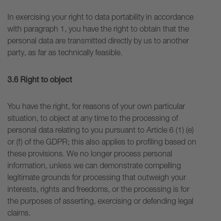
In exercising your right to data portability in accordance
with paragraph 1, you have the right to obtain that the
personal data are transmitted directly by us to another
party, as far as technically feasible.
3.6 Right to object
You have the right, for reasons of your own particular
situation, to object at any time to the processing of
personal data relating to you pursuant to Article 6 (1) (e)
or (f) of the GDPR; this also applies to profiling based on
these provisions. We no longer process personal
information, unless we can demonstrate compelling
legitimate grounds for processing that outweigh your
interests, rights and freedoms, or the processing is for
the purposes of asserting, exercising or defending legal
claims.