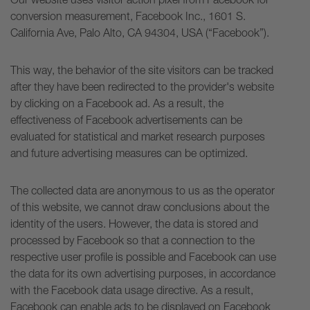
conversion measurement, Facebook Inc., 1601 S.
California Ave, Palo Alto, CA 94304, USA (“Facebook”).
This way, the behavior of the site visitors can be tracked
after they have been redirected to the provider's website
by clicking on a Facebook ad. As a result, the
effectiveness of Facebook advertisements can be
evaluated for statistical and market research purposes
and future advertising measures can be optimized.
The collected data are anonymous to us as the operator
of this website, we cannot draw conclusions about the
identity of the users. However, the data is stored and
processed by Facebook so that a connection to the
respective user profile is possible and Facebook can use
the data for its own advertising purposes, in accordance
with the Facebook data usage directive. As a result,
Facebook can enable ads to be displayed on Facebook