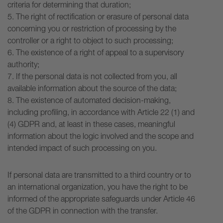
criteria for determining that duration;
5. The right of rectification or erasure of personal data
concerning you or restriction of processing by the
controller or a right to object to such processing;
6. The existence of a right of appeal to a supervisory
authority;
7. If the personal data is not collected from you, all
available information about the source of the data;
8. The existence of automated decision-making,
including profiling, in accordance with Article 22 (1) and
(4) GDPR and, at least in these cases, meaningful
information about the logic involved and the scope and
intended impact of such processing on you.
If personal data are transmitted to a third country or to
an international organization, you have the right to be
informed of the appropriate safeguards under Article 46
of the GDPR in connection with the transfer.