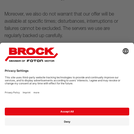
Moreover, we also do not warrant that our offer will be
available at specific times; disturbances, interruptions or
failures cannot be excluded. The servers we use are
regularly backed up carefully.
5 AUTOMATED DECISION-
MAKING
There is no automated decision-making based on
personal data collected.
6 DISTRIBUTION OF DATA TO
THIRD PARTIES, NO DATA
TRANSFER TO NON-EU
FOREIGN COUNTRIES