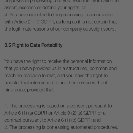
purposes of processing, but you need the information to
assert, exercise or defend your rights, or
4. You have objected to the processing in accordance
with Article 21 (1) GDPR, as long as it is not certain that
the legitimate reasons of our company outweigh yours.
3.5 Right to Data Portability
You have the right to receive the personal information
that you have provided us in a structured, common and
machine-readable format, and you have the right to
transfer that information to another person without
hindrance, provided that
1. The processing is based on a consent pursuant to
Article 6 (1) (a) GDPR or Article 9 (2) (a) GDPR or a
contract pursuant to Article 6 (1) (b) GDPR; and
2. The processing is done using automated procedures.