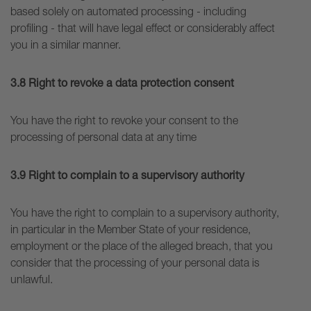
based solely on automated processing - including
profiling - that will have legal effect or considerably affect
you in a similar manner.
3.8 Right to revoke a data protection consent
You have the right to revoke your consent to the
processing of personal data at any time
3.9 Right to complain to a supervisory authority
You have the right to complain to a supervisory authority,
in particular in the Member State of your residence,
employment or the place of the alleged breach, that you
consider that the processing of your personal data is
unlawful.