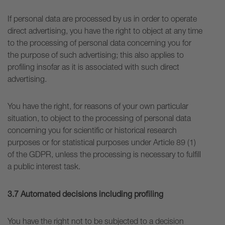
If personal data are processed by us in order to operate
direct advertising, you have the right to object at any time
to the processing of personal data concerning you for
the purpose of such advertising; this also applies to
profiling insofar as it is associated with such direct
advertising.
You have the right, for reasons of your own particular
situation, to object to the processing of personal data
concerning you for scientific or historical research
purposes or for statistical purposes under Article 89 (1)
of the GDPR, unless the processing is necessary to fulfill
a public interest task.
3.7 Automated decisions including profiling
You have the right not to be subjected to a decision