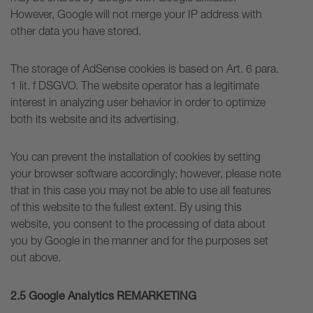
However, Google will not merge your IP address with
other data you have stored.
The storage of AdSense cookies is based on Art. 6 para.
1 lit. f DSGVO. The website operator has a legitimate
interest in analyzing user behavior in order to optimize
both its website and its advertising.
You can prevent the installation of cookies by setting
your browser software accordingly; however, please note
that in this case you may not be able to use all features
of this website to the fullest extent. By using this
website, you consent to the processing of data about
you by Google in the manner and for the purposes set
out above.
2.5 Google Analytics REMARKETING