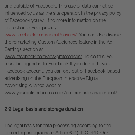
and outside of Facebook. This use of data cannot be
influenced by us as the site operator. In the privacy policy
of Facebook you will find more information on the
protection of your privacy:
www.facebook.com/about/privacy/
. You can also disable
the remarketing Custom Audiences feature in the Ad
Settings section at
www.facebook.com/ads/preferences/
. To do this, you
must be logged in to Facebook.If you do not have a
Facebook account, you can opt-out of Facebook-based
advertising on the European Interactive Digital
Advertising Alliance website:
www.youronlinechoices.com/preferentialmanagement/
.
2.9 Legal basis and storage duration
The legal basis for data processing according to the
preceding paragraphs is Article 6 (1) (f) GDPR. Our