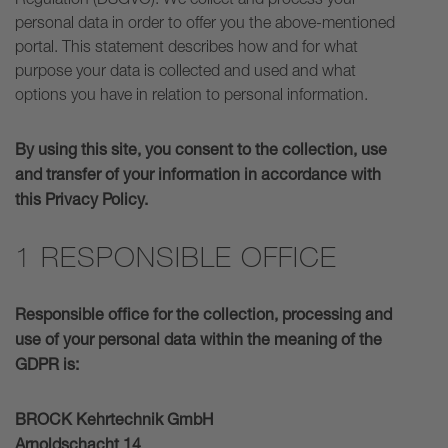
personal data in order to offer you the above-mentioned
portal. This statement describes how and for what
purpose your data is collected and used and what
options you have in relation to personal information.
By using this site, you consent to the collection, use
and transfer of your information in accordance with
this Privacy Policy.
1 RESPONSIBLE OFFICE
Responsible office for the collection, processing and
use of your personal data within the meaning of the
GDPR is:
BROCK Kehrtechnik GmbH
Arnoldschacht 14