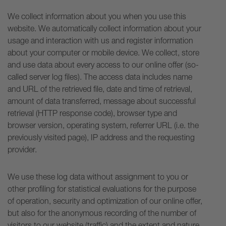
We collect information about you when you use this
website. We automatically collect information about your
usage and interaction with us and register information
about your computer or mobile device. We collect, store
and use data about every access to our online offer (so-
called server log files). The access data includes name
and URL of the retrieved file, date and time of retrieval,
amount of data transferred, message about successful
retrieval (HTTP response code), browser type and
browser version, operating system, referrer URL (i.e. the
previously visited page), IP address and the requesting
provider.
We use these log data without assignment to you or
other profiling for statistical evaluations for the purpose
of operation, security and optimization of our online offer,
but also for the anonymous recording of the number of
visitors to our website (traffic) and the extent and nature