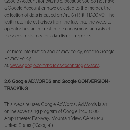
Google Account (for example, because you do not have
a Google Account or have objected to the merge), the
collection of data is based on Art. 6 (1) lit. f DSGVO. The
legitimate interest arises from the fact that the website
operator has an interest in the anonymous analysis of
the website visitors for advertising purposes.
For more information and privacy policy, see the Google
Privacy Policy
at:
www.google.com/policies/technologies/ads/
.
2.6 Google ADWORDS and Google CONVERSION-
TRACKING
This website uses Google AdWords. AdWords is an
online advertising program of Google Inc., 1600
Amphitheater Parkway, Mountain View, CA 94043,
United States ("Google")