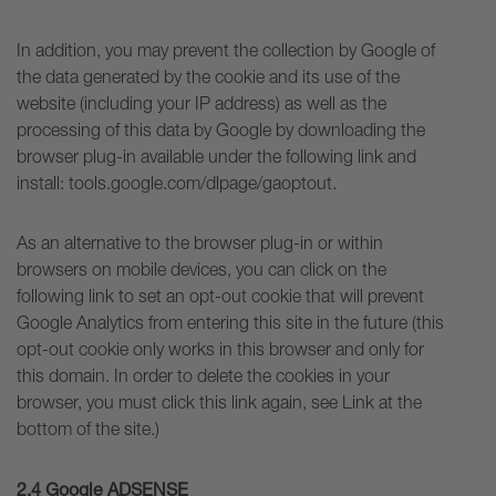
In addition, you may prevent the collection by Google of
the data generated by the cookie and its use of the
website (including your IP address) as well as the
processing of this data by Google by downloading the
browser plug-in available under the following link and
install: tools.google.com/dlpage/gaoptout.
As an alternative to the browser plug-in or within
browsers on mobile devices, you can click on the
following link to set an opt-out cookie that will prevent
Google Analytics from entering this site in the future (this
opt-out cookie only works in this browser and only for
this domain. In order to delete the cookies in your
browser, you must click this link again, see Link at the
bottom of the site.)
2.4 Google ADSENSE