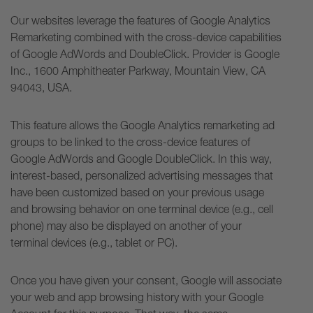
Our websites leverage the features of Google Analytics
Remarketing combined with the cross-device capabilities
of Google AdWords and DoubleClick. Provider is Google
Inc., 1600 Amphitheater Parkway, Mountain View, CA
94043, USA.
This feature allows the Google Analytics remarketing ad
groups to be linked to the cross-device features of
Google AdWords and Google DoubleClick. In this way,
interest-based, personalized advertising messages that
have been customized based on your previous usage
and browsing behavior on one terminal device (e.g., cell
phone) may also be displayed on another of your
terminal devices (e.g., tablet or PC).
Once you have given your consent, Google will associate
your web and app browsing history with your Google