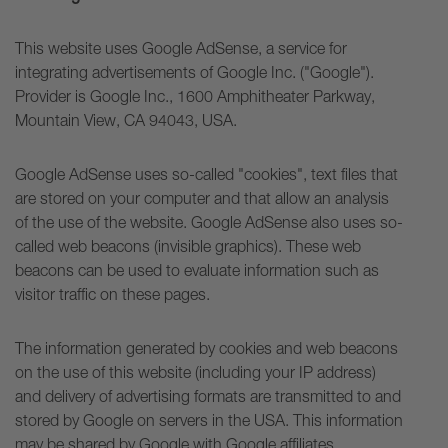
This website uses Google AdSense, a service for
integrating advertisements of Google Inc. ("Google").
Provider is Google Inc., 1600 Amphitheater Parkway,
Mountain View, CA 94043, USA.
Google AdSense uses so-called "cookies", text files that
are stored on your computer and that allow an analysis
of the use of the website. Google AdSense also uses so-
called web beacons (invisible graphics). These web
beacons can be used to evaluate information such as
visitor traffic on these pages.
The information generated by cookies and web beacons
on the use of this website (including your IP address)
and delivery of advertising formats are transmitted to and
stored by Google on servers in the USA. This information
may be shared by Google with Google affiliates.