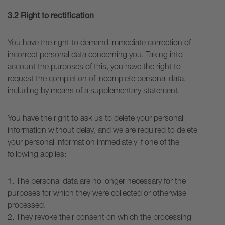
3.2
Right to rectification
You have the right to demand immediate correction of
incorrect personal data concerning you. Taking into
account the purposes of this, you have the right to
request the completion of incomplete personal data,
including by means of a supplementary statement.
You have the right to ask us to delete your personal
information without delay, and we are required to delete
your personal information immediately if one of the
following applies:
1. The personal data are no longer necessary for the
purposes for which they were collected or otherwise
processed.
2. They revoke their consent on which the processing