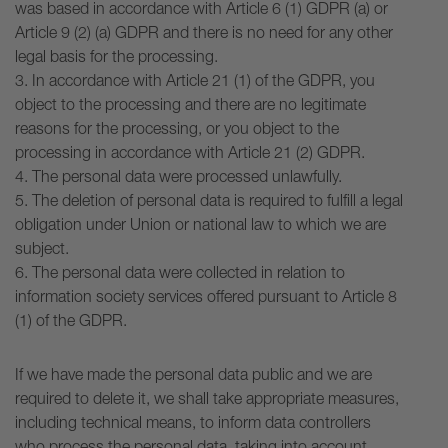
was based in accordance with Article 6 (1) GDPR (a) or
Article 9 (2) (a) GDPR and there is no need for any other
legal basis for the processing.
3. In accordance with Article 21 (1) of the GDPR, you
object to the processing and there are no legitimate
reasons for the processing, or you object to the
processing in accordance with Article 21 (2) GDPR.
4. The personal data were processed unlawfully.
5. The deletion of personal data is required to fulfill a legal
obligation under Union or national law to which we are
subject.
6. The personal data were collected in relation to
information society services offered pursuant to Article 8
(1) of the GDPR.
If we have made the personal data public and we are
required to delete it, we shall take appropriate measures,
including technical means, to inform data controllers
who process the personal data, taking into account