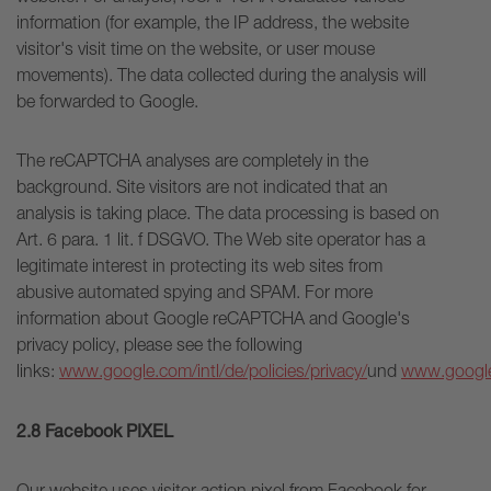
information (for example, the IP address, the website
visitor's visit time on the website, or user mouse
movements). The data collected during the analysis will
be forwarded to Google.
The reCAPTCHA analyses are completely in the
background. Site visitors are not indicated that an
analysis is taking place. The data processing is based on
Art. 6 para. 1 lit. f DSGVO. The Web site operator has a
legitimate interest in protecting its web sites from
abusive automated spying and SPAM. For more
information about Google reCAPTCHA and Google's
privacy policy, please see the following
links:
www.google.com/intl/de/policies/privacy/
und
www.google
2.8 Facebook PIXEL
Our website uses visitor action pixel from Facebook for