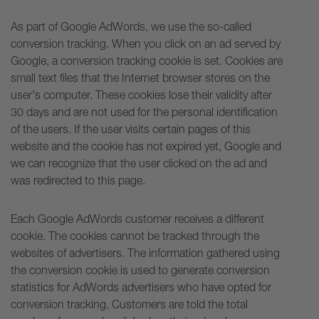
As part of Google AdWords, we use the so-called
conversion tracking. When you click on an ad served by
Google, a conversion tracking cookie is set. Cookies are
small text files that the Internet browser stores on the
user's computer. These cookies lose their validity after
30 days and are not used for the personal identification
of the users. If the user visits certain pages of this
website and the cookie has not expired yet, Google and
we can recognize that the user clicked on the ad and
was redirected to this page.
Each Google AdWords customer receives a different
cookie. The cookies cannot be tracked through the
websites of advertisers. The information gathered using
the conversion cookie is used to generate conversion
statistics for AdWords advertisers who have opted for
conversion tracking. Customers are told the total