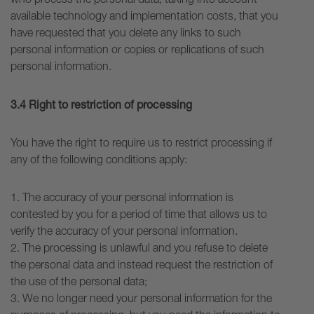
available technology and implementation costs, that you
have requested that you delete any links to such
personal information or copies or replications of such
personal information.
3.4 Right to restriction of processing
You have the right to require us to restrict processing if
any of the following conditions apply:
1. The accuracy of your personal information is
contested by you for a period of time that allows us to
verify the accuracy of your personal information.
2. The processing is unlawful and you refuse to delete
the personal data and instead request the restriction of
the use of the personal data;
3. We no longer need your personal information for the