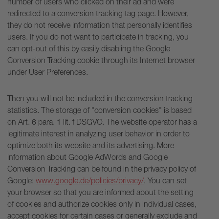
number of users who clicked on their ad and were
redirected to a conversion tracking tag page. However,
they do not receive information that personally identifies
users. If you do not want to participate in tracking, you
can opt-out of this by easily disabling the Google
Conversion Tracking cookie through its Internet browser
under User Preferences.
Then you will not be included in the conversion tracking
statistics. The storage of "conversion cookies" is based
on Art. 6 para. 1 lit. f DSGVO. The website operator has a
legitimate interest in analyzing user behavior in order to
optimize both its website and its advertising. More
information about Google AdWords and Google
Conversion Tracking can be found in the privacy policy of
Google:
www.google.de/policies/privacy/
. You can set
your browser so that you are informed about the setting
of cookies and authorize cookies only in individual cases,
accept cookies for certain cases or generally exclude and