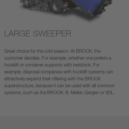
LARGE SWEEPER
Great choice for the cold season: At BROCK, the
customer decides. For example, whether one prefers a
hooklift or container supports with twistlock. For
example, disposal companies with hooklift systems can
attractively expand their offering with the BROCK
superstructure, because it can be used with all common
systems, such as the BROCK. B. Meiler, Gergen or VDL.