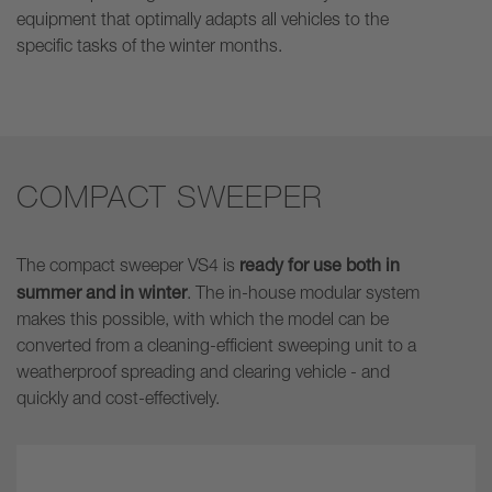
equipment that optimally adapts all vehicles to the
specific tasks of the winter months.
COMPACT SWEEPER
ready for use both in
The compact sweeper VS4 is
summer and in winter
. The in-house modular system
makes this possible, with which the model can be
converted from a cleaning-efficient sweeping unit to a
weatherproof spreading and clearing vehicle - and
quickly and cost-effectively.