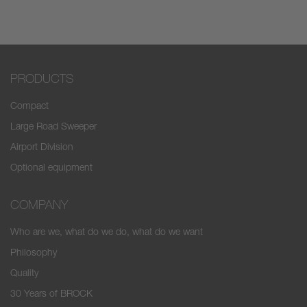
PRODUCTS
Compact
Large Road Sweeper
Airport Division
Optional equipment
COMPANY
Who are we, what do we do, what do we want
Philosophy
Quality
30 Years of BROCK