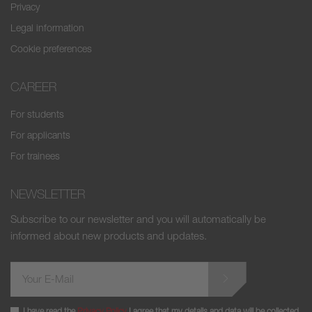
Privacy
Legal information
Cookie preferences
CAREER
For students
For applicants
For trainees
NEWSLETTER
Subscribe to our newsletter and you will automatically be
informed about new products and updates.
I have read the
Privacy Policy
I agree that my details and data will be collected