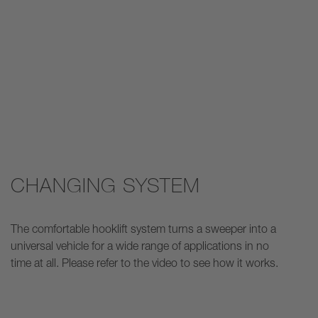
CHANGING SYSTEM
The comfortable hooklift system turns a sweeper into a
universal vehicle for a wide range of applications in no
time at all. Please refer to the video to see how it works.