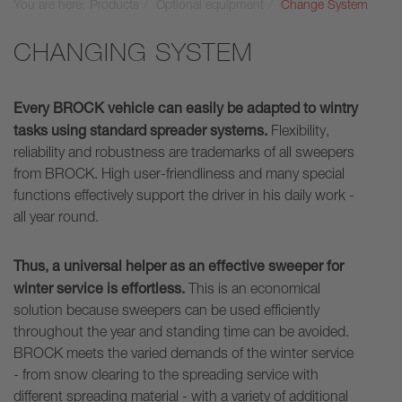
You are here:
Products
Optional equipment
Change System
CHANGING SYSTEM
Every BROCK vehicle can easily be adapted to wintry
tasks using standard spreader systems.
Flexibility,
reliability and robustness are trademarks of all sweepers
from BROCK. High user-friendliness and many special
functions effectively support the driver in his daily work -
all year round.
Thus, a universal helper as an effective sweeper for
winter service is effortless.
This is an economical
solution because sweepers can be used efficiently
throughout the year and standing time can be avoided.
BROCK meets the varied demands of the winter service
- from snow clearing to the spreading service with
different spreading material - with a variety of additional