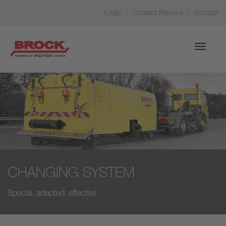
Login
Contact Persons
Contact
Toggle
navigati
CHANGING SYSTEM
Special, adapted, effective