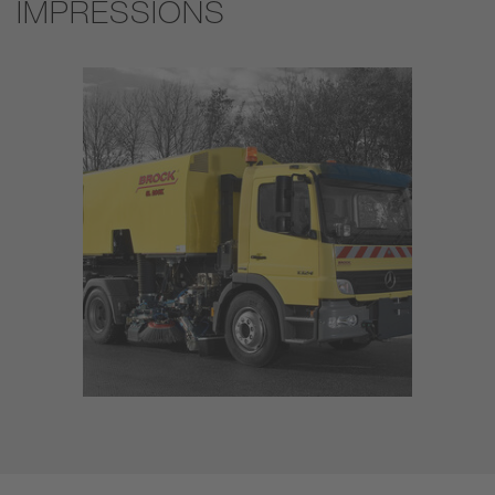
IMPRESSIONS