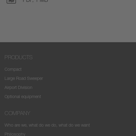
PRODUCTS
Compact
Large Road Sweeper
Airport Division
Optional equipment
COMPANY
Who are we, what do we do, what do we want
Philosophy