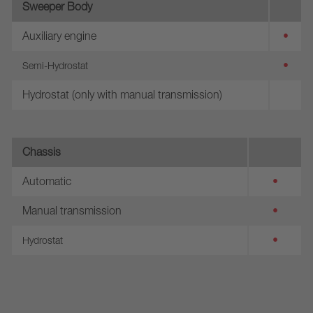
Sweeper Body
Auxiliary engine
•
•
Semi-Hydrostat
Hydrostat (only with manual transmission)
Chassis
Automatic
•
Manual transmission
•
•
Hydrostat