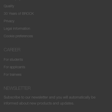
Quality
30 Years of BROCK
Privacy
Legal information
Cookie preferences
CAREER
For students
For applicants
For trainees
NEWSLETTER
Subscribe to our newsletter and you will automatically be
informed about new products and updates.