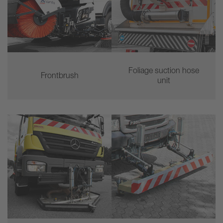
Foliage suction hose
Frontbrush
unit