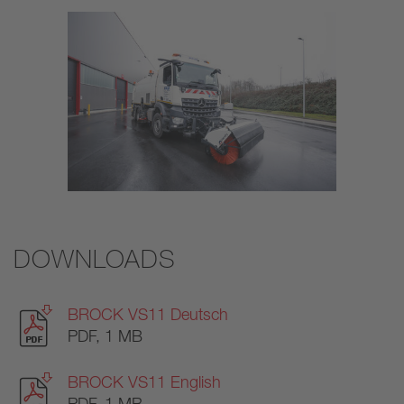
DOWNLOADS
BROCK VS11 Deutsch
PDF, 1 MB
BROCK VS11 English
PDF, 1 MB