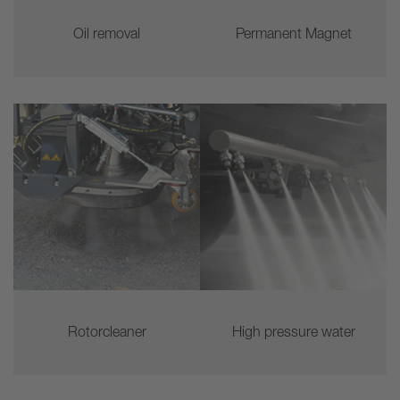
Oil removal
Permanent Magnet
Rotorcleaner
High pressure water