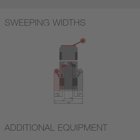
SWEEPING WIDTHS
ADDITIONAL EQUIPMENT