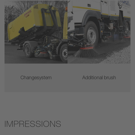
Changesystem
Additional brush
IMPRESSIONS