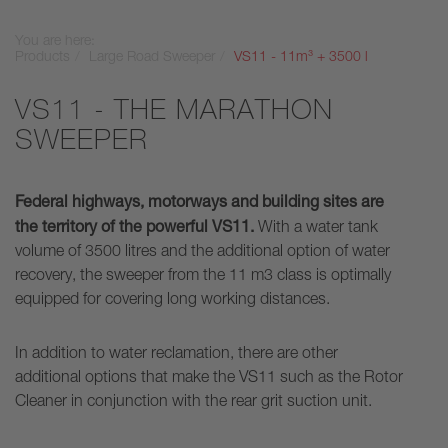
You are here:
Products
Large Road Sweeper
VS11 - 11m³ + 3500 l
VS11 - THE MARATHON
SWEEPER
Federal highways, motorways and building sites are
the territory of the powerful VS11.
With a water tank
volume of 3500 litres and the additional option of water
recovery, the sweeper from the 11 m3 class is optimally
equipped for covering long working distances.
In addition to water reclamation, there are other
additional options that make the VS11 such as the Rotor
Cleaner in conjunction with the rear grit suction unit.