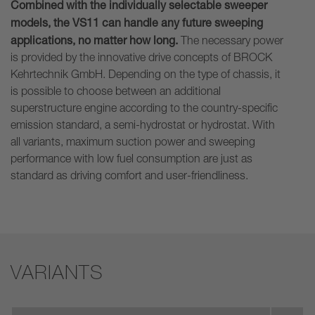
Combined with the individually selectable sweeper
models, the VS11 can handle any future sweeping
applications, no matter how long.
The necessary power
is provided by the innovative drive concepts of BROCK
Kehrtechnik GmbH. Depending on the type of chassis, it
is possible to choose between an additional
superstructure engine according to the country-specific
emission standard, a semi-hydrostat or hydrostat. With
all variants, maximum suction power and sweeping
performance with low fuel consumption are just as
standard as driving comfort and user-friendliness.
VARIANTS