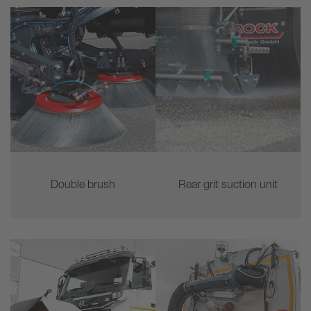
Double brush
Rear grit suction unit