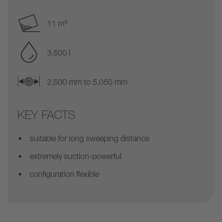
11 m³
3.500 l
2,500 mm to 5,050 mm
KEY FACTS
suitable for long sweeping distance
extremely suction-powerful
configuration flexible